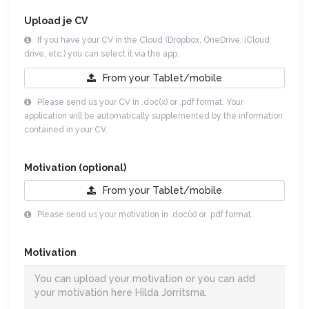
Upload je CV
If you have your CV in the Cloud (Dropbox, OneDrive, iCloud
drive, etc.) you can select it via the app.
From your
Tablet/mobile
Please send us your CV in .doc(x) or .pdf format. Your
application will be automatically supplemented by the information
contained in your CV.
Motivation (optional)
From your
Tablet/mobile
Please send us your motivation in .doc(x) or .pdf format.
Motivation