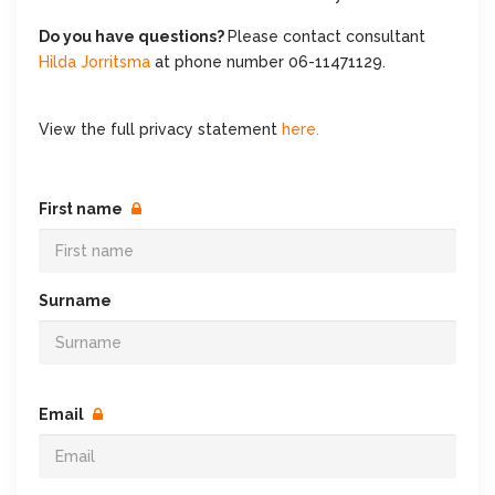
Do you have questions?
Please contact consultant
Hilda Jorritsma
at phone number 06-11471129.
View the full privacy statement
here.
First name
Surname
Email