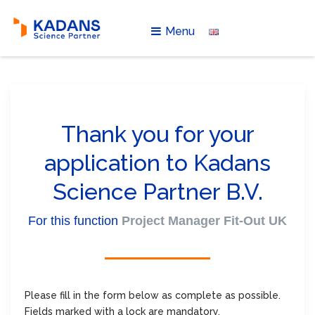
Menu
Thank you for your
application to Kadans
Science Partner B.V.
For this function
Project Manager Fit-Out UK
Please fill in the form below as complete as possible.
Fields marked with a lock are mandatory.