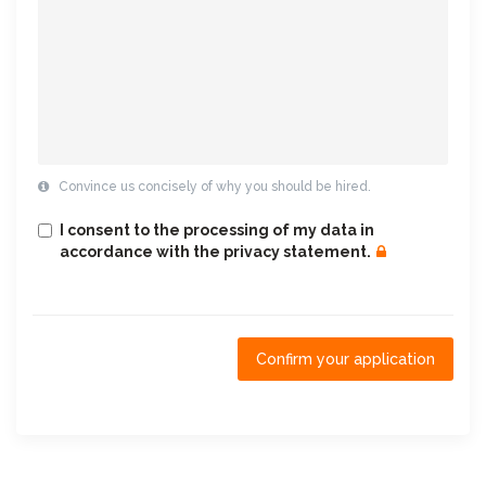
Convince us concisely of why you should be hired.
I consent to the processing of my data in
accordance with the privacy statement.
Confirm your application