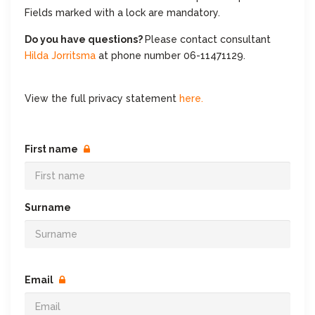
Fields marked with a lock are mandatory.
Do you have questions?
Please contact consultant
Hilda Jorritsma
at phone number 06-11471129.
View the full privacy statement
here.
First name
Surname
Email