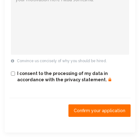
Convince us concisely of why you should be hired.
I consent to the processing of my data in
accordance with the privacy statement.
Confirm your application