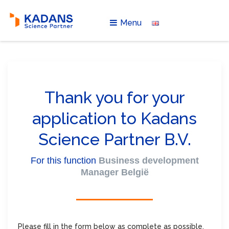
Menu
Thank you for your
application to Kadans
Science Partner B.V.
For this function
Business development
Manager België
Please fill in the form below as complete as possible.