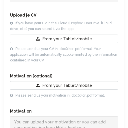
Upload je CV
If you have your CV in the Cloud (Dropbox, OneDrive, iCloud
drive, etc.) you can select it via the app.
From your
Tablet/mobile
Please send us your CV in .doc(x) or .pdf format. Your
application will be automatically supplemented by the information
contained in your CV.
Motivation (optional)
From your
Tablet/mobile
Please send us your motivation in .doc(x) or .pdf format.
Motivation